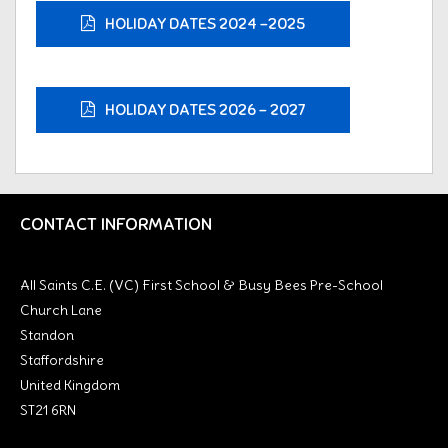
HOLIDAY DATES 2024 -2025
HOLIDAY DATES 2026 - 2027
CONTACT INFORMATION
All Saints C.E. (VC) First School & Busy Bees Pre-School
Church Lane
Standon
Staffordshire
United Kingdom
ST21 6RN