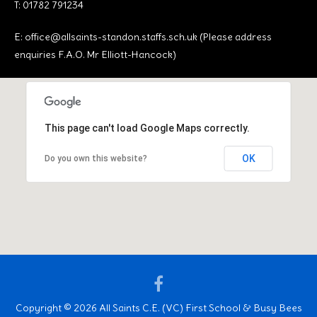
T: 01782 791234
E:
office@allsaints-standon.staffs.sch.uk (Please address
enquiries F.A.O. Mr Elliott-Hancock)
This page can't load Google Maps correctly.
OK
Do you own this website?
Facebook
Copyright © 2026 All Saints C.E. (VC) First School & Busy Bees