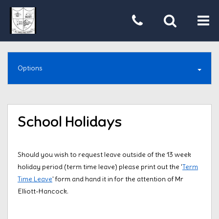
Tog
nav
Options
School Holidays
Should you wish to request leave outside of the 13 week
holiday period (term time leave) please print out the '
Term
Time Leave
' form and hand it in for the attention of Mr
Elliott-Hancock.