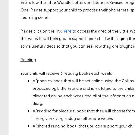
We follow the Little Wandle Letters and Sounds Revised progr
One. Please support your child to practise their phonemes, sp
Learning sheet.
Please click on the link
here
to access the area of the Little W
this website will help you to support your child with saying the
some useful videos so that you can see how they are taught i
Reading
Your child will receive 3 reading books each week:
A 'phonics' book that will be set online using the Collin
produced by Little Wandle and is matched to the childre
allocated online each week and all of the information ne
diary.
A 'reading for pleasure' book that they will choose from t
library van every Friday on alternate weeks.
A 'shared reading' book, that you can support your chil