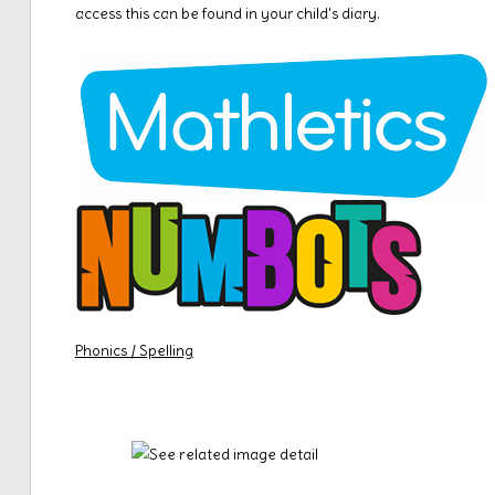
access this can be found in your child's diary.
Phonics / Spelling