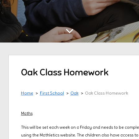
Oak Class Homework
Home
First School
Oak
Oak Class Homework
Maths
This will be set each week on a Friday and needs to be complet
using the Mathletics website. The children also have access 