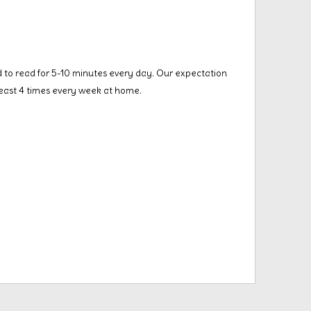
 to read for 5-10 minutes every day. Our expectation
 least 4 times every week at home.