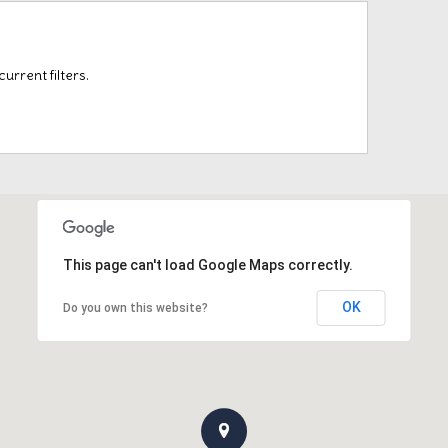
rrent filters.
This page can't load Google Maps correctly.
OK
Do you own this website?