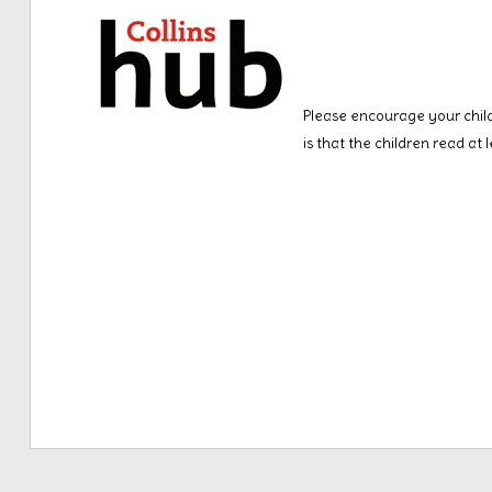
Please encourage your child
is that the children read at