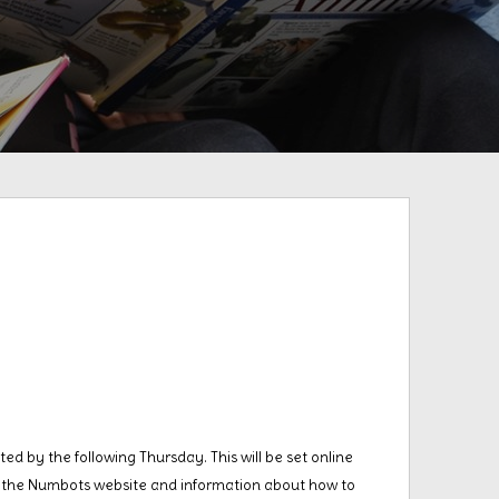
ed by the following Thursday. This will be set online
to the Numbots website and information about how to