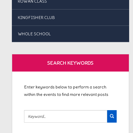
ROWAN CLASS
KINGFISHER CLUB
WHOLE SCHOOL
SEARCH KEYWORDS
Enter keywords below to perform a search
within the events to find more relevant posts