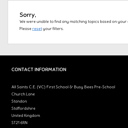
Sorry,
We were unable to find any matching topics based on your cu
Please
reset
your filters.
CONTACT INFORMATION
All Saints C.E. (VC) First School & Busy Bees Pre-School
Church Lane
Standon
Staffordshire
United Kingdom
ST21 6RN