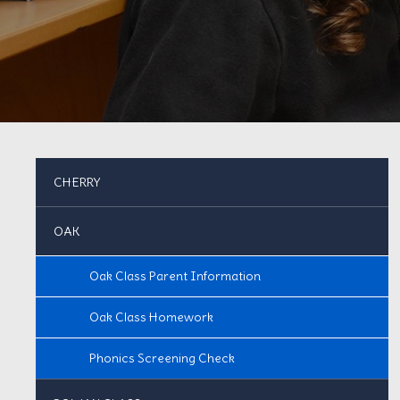
CHERRY
OAK
Oak Class Parent Information
Oak Class Homework
Phonics Screening Check