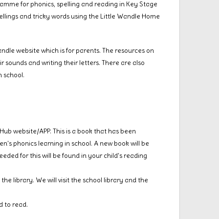
amme for phonics, spelling and reading in Key Stage
ellings and tricky words using the Little Wandle Home
andle website which is for parents. The resources on
ir sounds and writing their letters. There are also
n school.
s Hub website/APP. This is a book that has been
n's phonics learning in school. A new book will be
eded for this will be found in your child's reading
he library. We will visit the school library and the
d to read.