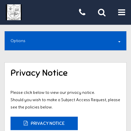
Tog
nav
Options
Privacy Notice
Please click below to view our privacy notice.
Should you wish to make a Subject Access Request, please
see the policies below.
PRIVACY NOTICE