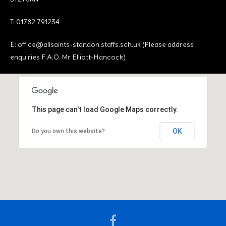
T: 01782 791234
E:
office@allsaints-standon.staffs.sch.uk (Please address
enquiries F.A.O. Mr Elliott-Hancock)
This page can't load Google Maps correctly.
OK
Do you own this website?
Facebook