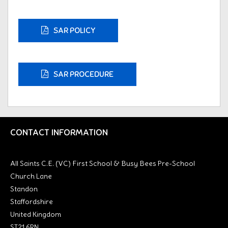
SAR POLICY
SAR PROCEDURE
CONTACT INFORMATION
All Saints C.E. (VC) First School & Busy Bees Pre-School
Church Lane
Standon
Staffordshire
United Kingdom
ST21 6RN