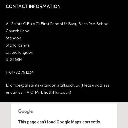
CONTACT INFORMATION
All Saints C.E. (VC) First School & Busy Bees Pre-School
Church Lane
Standon
Staffordshire
United Kingdom
ST21 6RN
T: 01782 791234
E:
office@allsaints-standon.staffs.sch.uk (Please address
enquiries F.A.O. Mr Elliott-Hancock)
This page can't load Google Maps correctly.