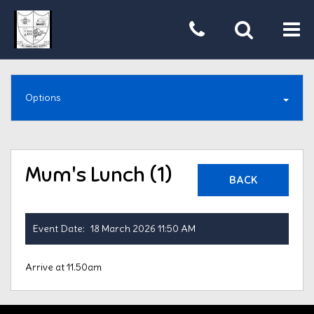
Tog
nav
Options
Mum's Lunch (1)
BACK
Event Date:
18 March 2026 11:50 AM
Arrive at 11.50am