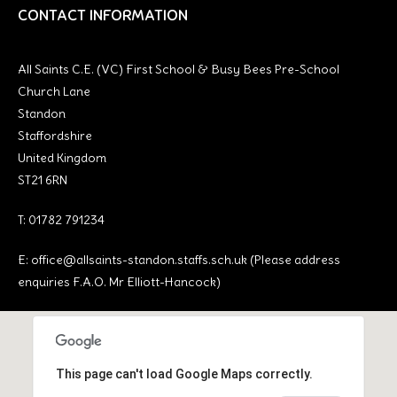
CONTACT INFORMATION
All Saints C.E. (VC) First School & Busy Bees Pre-School
Church Lane
Standon
Staffordshire
United Kingdom
ST21 6RN
T: 01782 791234
E:
office@allsaints-standon.staffs.sch.uk (Please address
enquiries F.A.O. Mr Elliott-Hancock)
This page can't load Google Maps correctly.