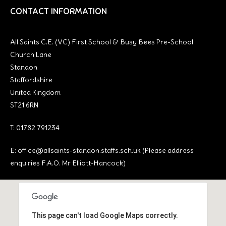
CONTACT INFORMATION
All Saints C.E. (VC) First School & Busy Bees Pre-School
Church Lane
Standon
Staffordshire
United Kingdom
ST21 6RN
T: 01782 791234
E:
office@allsaints-standon.staffs.sch.uk (Please address
enquiries F.A.O. Mr Elliott-Hancock)
This page can't load Google Maps correctly.