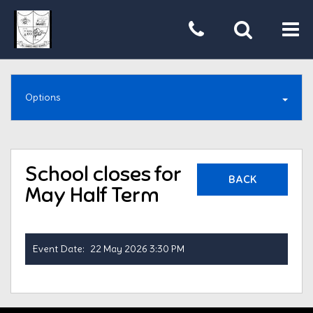
Tog
nav
Options
School closes for
BACK
May Half Term
Event Date:
22 May 2026 3:30 PM