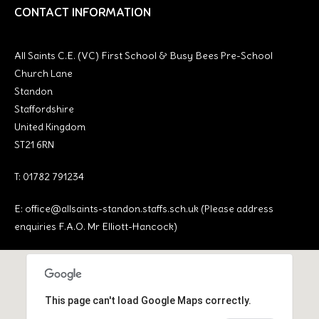
CONTACT INFORMATION
All Saints C.E. (VC) First School & Busy Bees Pre-School
Church Lane
Standon
Staffordshire
United Kingdom
ST21 6RN
T: 01782 791234
E:
office@allsaints-standon.staffs.sch.uk (Please address
enquiries F.A.O. Mr Elliott-Hancock)
This page can't load Google Maps correctly.