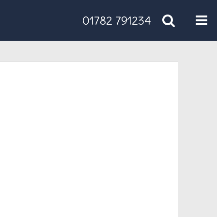
Tog
01782 791234
nav