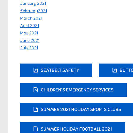
January 2021
February2021
March 2021
April 2021
May 2021
June 2021
July 2021
SEATBELT SAFETY
BUTTO
CHILDREN'S EMERGENCY SERVICES
SUMMER 2021 HOLIDAY SPORTS CLUBS
SUMMER HOLIDAY FOOTBALL 2021