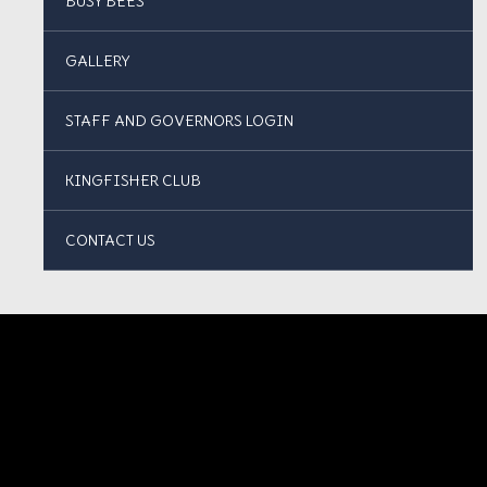
BUSY BEES
GALLERY
STAFF AND GOVERNORS LOGIN
KINGFISHER CLUB
CONTACT US