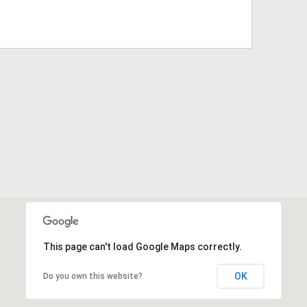
This page can't load Google Maps correctly.
OK
Do you own this website?