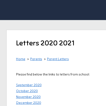
Letters 2020 2021
Home
Parents
Parent Letters
Please find below the links to letters from school:
September 2020
October 2020
November 2020
December 2020