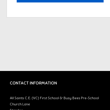
CONTACT INFORMATION
All Saints C.E. (VC) First School & Busy Bees Pre-School
Church Lane