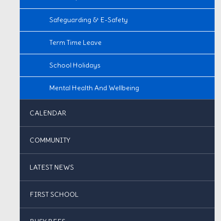
Safeguarding & E-Safety
Term Time Leave
School Holidays
Mental Health And Wellbeing
CALENDAR
COMMUNITY
LATEST NEWS
FIRST SCHOOL