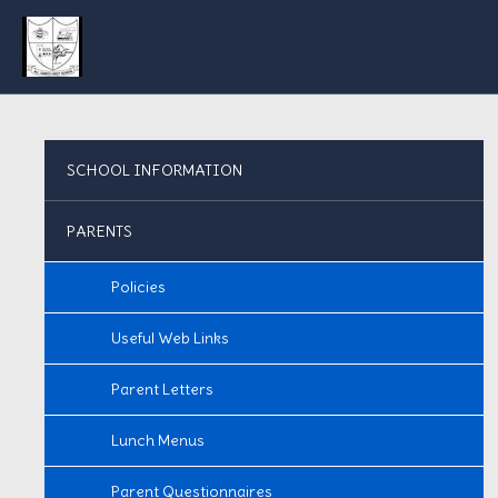
SCHOOL INFORMATION
PARENTS
Policies
Useful Web Links
Parent Letters
Lunch Menus
Parent Questionnaires