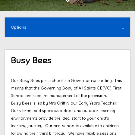
Options
Busy Bees
Our Busy Bees pre-school is a Governor run setting. This
means that the Governing Body of All Saints CE(VC) First
School oversee the management of the provision.
Busy Bees is led by Mrs Griffin, our Early Years Teacher.
Our vibrant and spacious indoor and outdoor learning
environments provide the ideal start to your child's
learning journey. Our pre-school is available to children
following their third birthday. We have flexible sessions