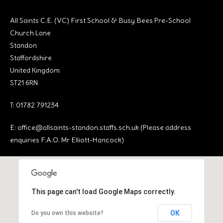
All Saints C.E. (VC) First School & Busy Bees Pre-School
Church Lane
Standon
Staffordshire
United Kingdom
ST21 6RN
T: 01782 791234
E:
office@allsaints-standon.staffs.sch.uk (Please address
enquiries F.A.O. Mr Elliott-Hancock)
This page can't load Google Maps correctly.
OK
Do you own this website?