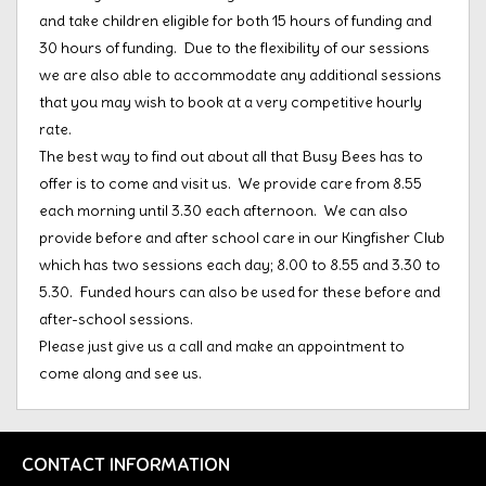
and take children eligible for both 15 hours of funding and
30 hours of funding. Due to the flexibility of our sessions
we are also able to accommodate any additional sessions
that you may wish to book at a very competitive hourly
rate.
The best way to find out about all that Busy Bees has to
offer is to come and visit us. We provide care from 8.55
each morning until 3.30 each afternoon. We can also
provide before and after school care in our Kingfisher Club
which has two sessions each day; 8.00 to 8.55 and 3.30 to
5.30. Funded hours can also be used for these before and
after-school sessions.
Please just give us a call and make an appointment to
come along and see us.
CONTACT INFORMATION