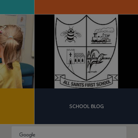
SCHOOL BLOG