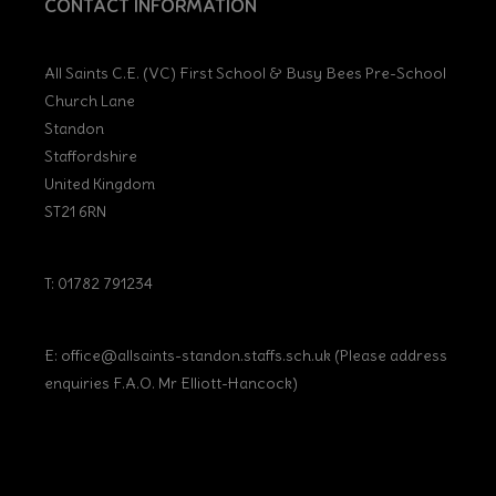
CONTACT INFORMATION
All Saints C.E. (VC) First School & Busy Bees Pre-School
Church Lane
Standon
Staffordshire
United Kingdom
ST21 6RN
T: 01782 791234
E:
office@allsaints-standon.staffs.sch.uk (Please address
enquiries F.A.O. Mr Elliott-Hancock)