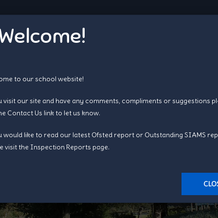
Welcome!
me to our school website!
u visit our site and have any comments, compliments or suggestions p
the
Contact Us
link to let us know.
u would like to read our latest Ofsted report or Outstanding SIAMS rep
Busy Bees Pre-School
e visit the
Inspection Reports page
.
CLO