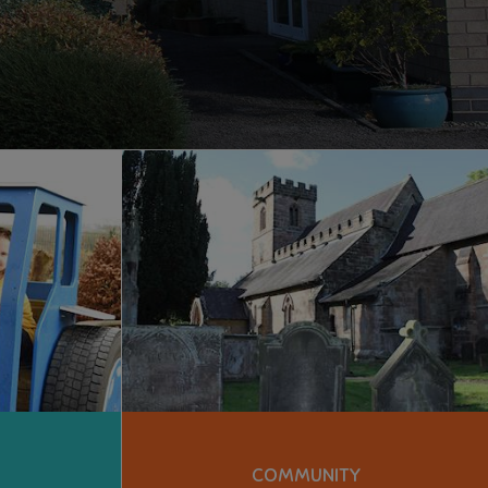
COMMUNITY