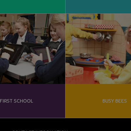
FIRST SCHOOL
BUSY BEES