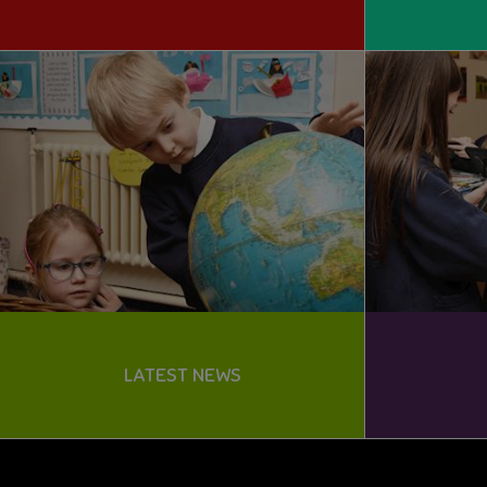
LATEST NEWS