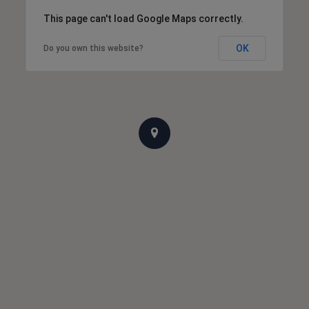
This page can't load Google Maps correctly.
OK
Do you own this website?