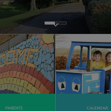
PARENTS
CALENDAR