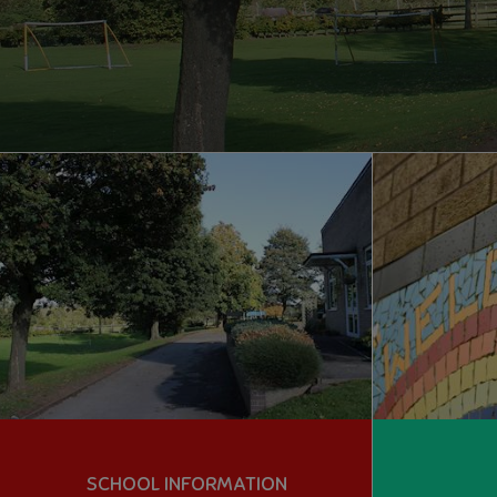
SCHOOL INFORMATION