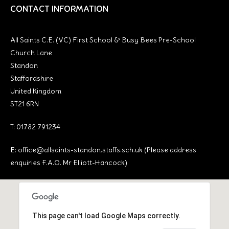
CONTACT INFORMATION
All Saints C.E. (VC) First School & Busy Bees Pre-School
Church Lane
Standon
Staffordshire
United Kingdom
ST21 6RN
T: 01782 791234
E:
office@allsaints-standon.staffs.sch.uk (Please address
enquiries F.A.O. Mr Elliott-Hancock)
This page can't load Google Maps correctly.