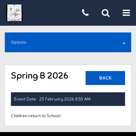
Tog
nav
Options
Spring B 2026
BACK
Event Date:
23 February 2026 8:55 AM
Children return to School